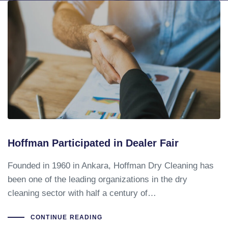
Hoffman Participated in Dealer Fair
Founded in 1960 in Ankara, Hoffman Dry Cleaning has
been one of the leading organizations in the dry
cleaning sector with half a century of…
CONTINUE READING