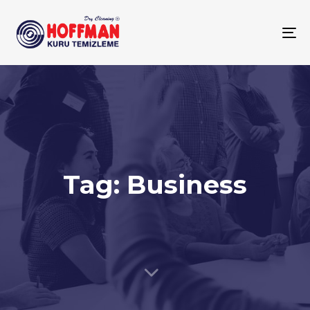
To
na
Tag: Business