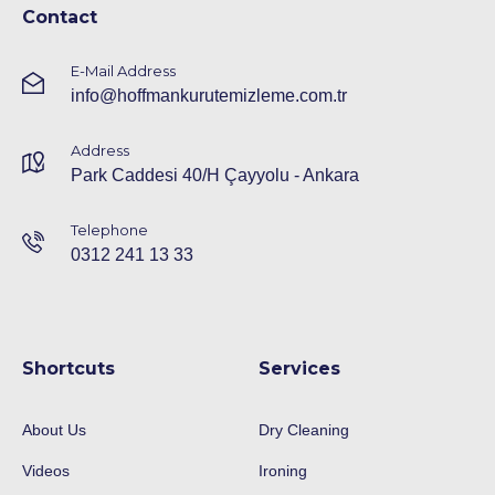
Contact
E-Mail Address
info@hoffmankurutemizleme.com.tr
Address
Park Caddesi 40/H Çayyolu - Ankara
Telephone
0312 241 13 33
Shortcuts
Services
About Us
Dry Cleaning
Videos
Ironing