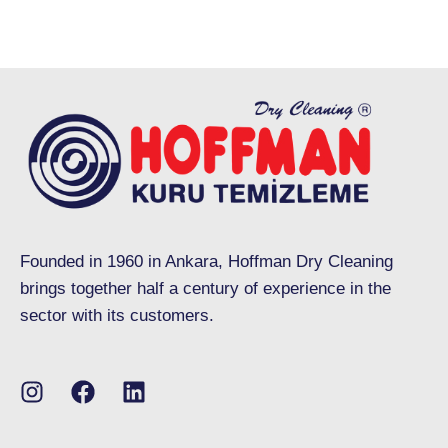
Founded in 1960 in Ankara, Hoffman Dry Cleaning
brings together half a century of experience in the
sector with its customers.